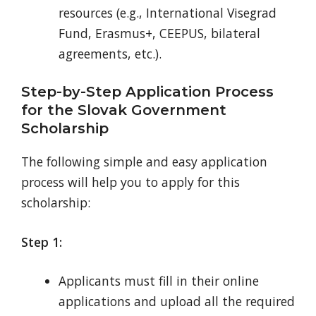
resources (e.g., International Visegrad
Fund, Erasmus+, CEEPUS, bilateral
agreements, etc.).
Step-by-Step Application Process
for the Slovak Government
Scholarship
The following simple and easy application
process will help you to apply for this
scholarship:
Step 1:
Applicants must fill in their online
applications and upload all the required