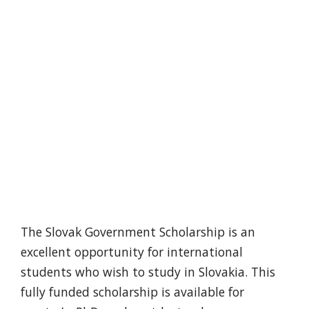
The Slovak Government Scholarship is an
excellent opportunity for international
students who wish to study in Slovakia. This
fully funded scholarship is available for