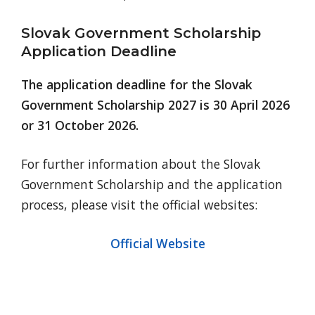
Slovak Government Scholarship
Application Deadline
The application deadline for the Slovak
Government Scholarship 2027 is 30 April 2026
or 31 October 2026.
For further information about the Slovak
Government Scholarship and the application
process, please visit the official websites:
Official Website