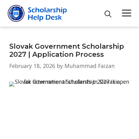
Skip
M
to
content
Slovak Government Scholarship
2027 | Application Process
February 18, 2026
by
Muhammad Faizan