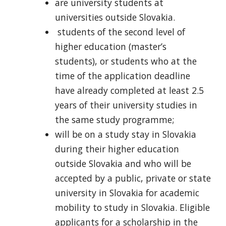
are university students at
universities outside Slovakia.
students of the second level of
higher education (master’s
students), or students who at the
time of the application deadline
have already completed at least 2.5
years of their university studies in
the same study programme;
will be on a study stay in Slovakia
during their higher education
outside Slovakia and who will be
accepted by a public, private or state
university in Slovakia for academic
mobility to study in Slovakia. Eligible
applicants for a scholarship in the