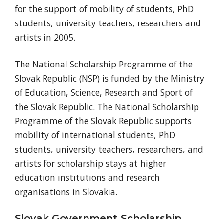
for the support of mobility of students, PhD
students, university teachers, researchers and
artists in 2005.
The National Scholarship Programme of the
Slovak Republic (NSP) is funded by the Ministry
of Education, Science, Research and Sport of
the Slovak Republic. The National Scholarship
Programme of the Slovak Republic supports
mobility of international students, PhD
students, university teachers, researchers, and
artists for scholarship stays at higher
education institutions and research
organisations in Slovakia.
Slovak Government Scholarship