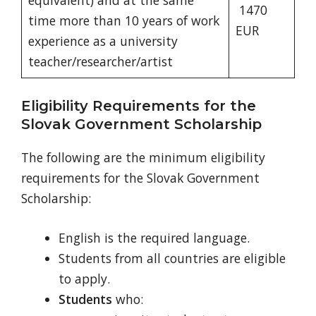
equivalent) and at the same
1470
time more than 10 years of work
EUR
experience as a university
teacher/researcher/artist
Eligibility Requirements for the
Slovak Government Scholarship
The following are the minimum eligibility
requirements for the Slovak Government
Scholarship:
English is the required language.
Students from all countries are eligible
to apply.
Students
who: