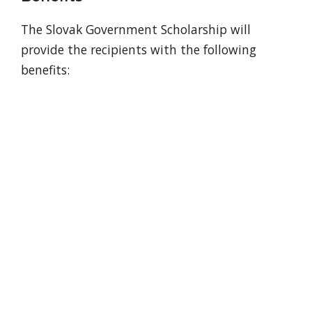
The Slovak Government Scholarship will
provide the recipients with the following
benefits: