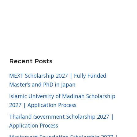
Recent Posts
MEXT Scholarship 2027 | Fully Funded
Master’s and PhD in Japan
Islamic University of Madinah Scholarship
2027 | Application Process
Thailand Government Scholarship 2027 |
Application Process
Mastercard Foundation Scholarship 2027 |