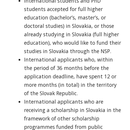
International students and PhD
students accepted for full higher
education (bachelor’s, master’s, or
doctoral studies) in Slovakia, or those
already studying in Slovakia (full higher
education), who would like to fund their
studies in Slovakia through the NSP.
International applicants who, within
the period of 36 months before the
application deadline, have spent 12 or
more months (in total) in the territory
of the Slovak Republic.
International applicants who are
receiving a scholarship in Slovakia in the
framework of other scholarship
programmes funded from public