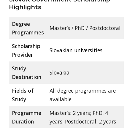
Highlights
Degree
Master’s / PhD / Postdoctoral
Programmes
Scholarship
Slovakian universities
Provider
Study
Slovakia
Destination
Fields of
All degree programmes are
Study
available
Programme
Master’s: 2 years; PhD: 4
Duration
years; Postdoctoral: 2 years