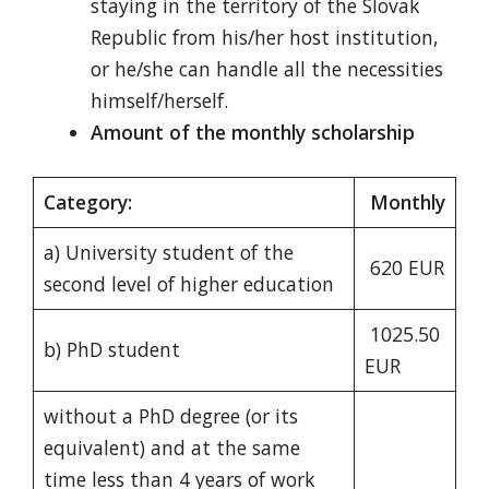
staying in the territory of the Slovak
Republic from his/her host institution,
or he/she can handle all the necessities
himself/herself.
Amount of the monthly scholarship
Category:
Monthly
a) University student of the
620 EUR
second level of higher education
1025.50
b) PhD student
EUR
without a PhD degree (or its
equivalent) and at the same
time less than 4 years of work