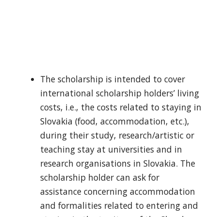
The scholarship is intended to cover
international scholarship holders’ living
costs, i.e., the costs related to staying in
Slovakia (food, accommodation, etc.),
during their study, research/artistic or
teaching stay at universities and in
research organisations in Slovakia. The
scholarship holder can ask for
assistance concerning accommodation
and formalities related to entering and