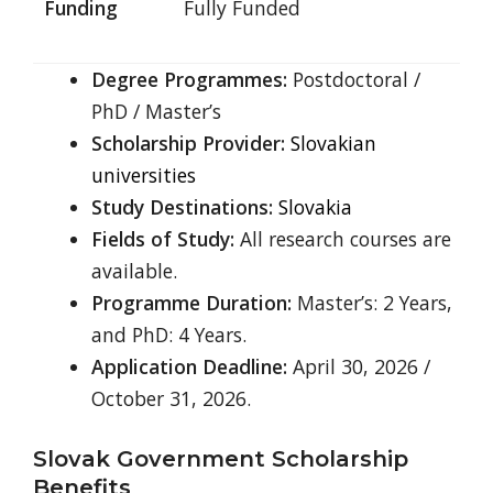
Funding
Fully Funded
Degree Programmes:
Postdoctoral /
PhD / Master’s
Scholarship Provider:
Slovakian
universities
Study Destinations:
Slovakia
Fields of Study:
All research courses are
available.
Programme Duration:
Master’s: 2 Years,
and PhD: 4 Years.
Application Deadline:
April 30, 2026 /
October 31, 2026.
Slovak Government Scholarship
Benefits