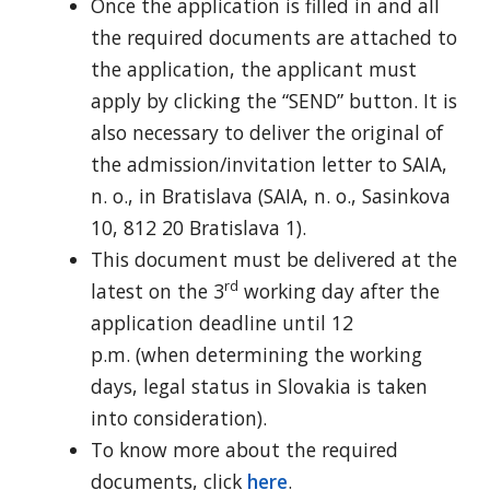
Once the application is filled in and all
the required documents are attached to
the application, the applicant must
apply by clicking the “SEND” button. It is
also necessary to deliver the original of
the admission/invitation letter to SAIA,
n. o., in Bratislava (SAIA, n. o., Sasinkova
10, 812 20 Bratislava 1).
This document must be delivered at the
rd
latest on the 3
working day after the
application deadline until 12
p.m. (when determining the working
days, legal status in Slovakia is taken
into consideration).
To know more about the required
documents, click
here
.