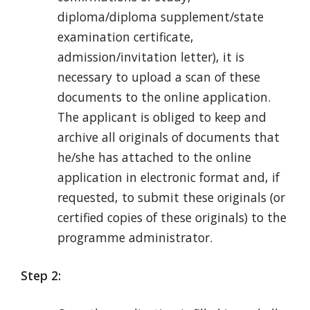
diploma/diploma supplement/state
examination certificate,
admission/invitation letter), it is
necessary to upload a scan of these
documents to the online application.
The applicant is obliged to keep and
archive all originals of documents that
he/she has attached to the online
application in electronic format and, if
requested, to submit these originals (or
certified copies of these originals) to the
programme administrator.
Step 2: