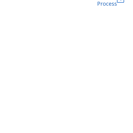
Process