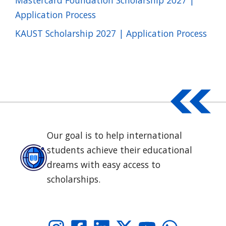
Application Process
KAUST Scholarship 2027 | Application Process
Our goal is to help international
students achieve their educational
dreams with easy access to
scholarships.