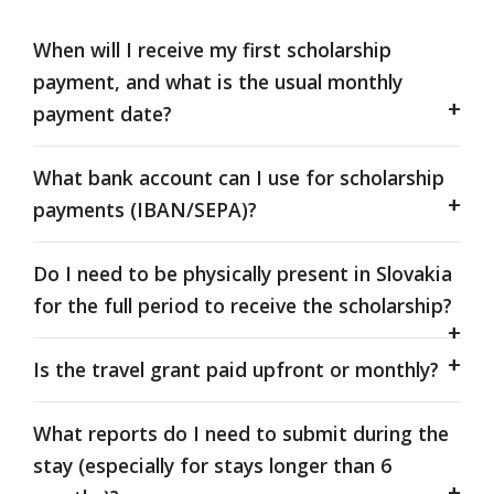
When will I receive my first scholarship
payment, and what is the usual monthly
payment date?
What bank account can I use for scholarship
payments (IBAN/SEPA)?
Do I need to be physically present in Slovakia
for the full period to receive the scholarship?
Is the travel grant paid upfront or monthly?
What reports do I need to submit during the
stay (especially for stays longer than 6