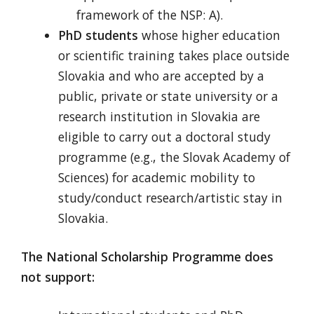
framework of the NSP: A).
PhD students
whose higher education
or scientific training takes place outside
Slovakia and who are accepted by a
public, private or state university or a
research institution in Slovakia are
eligible to carry out a doctoral study
programme (e.g., the Slovak Academy of
Sciences) for academic mobility to
study/conduct research/artistic stay in
Slovakia.
The National Scholarship Programme does
not support: