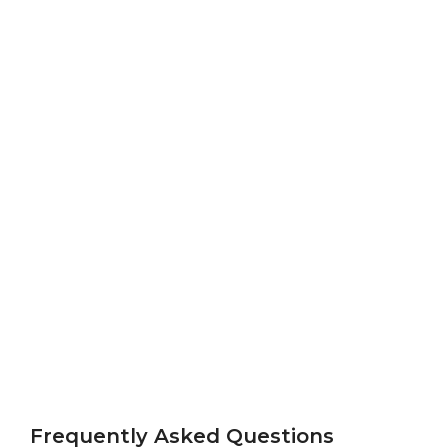
Frequently Asked Questions