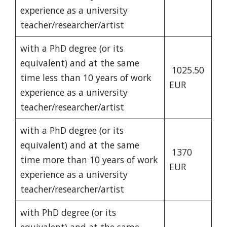
experience as a university
teacher/researcher/artist
with a PhD degree (or its
equivalent) and at the same
1025.50
time less than 10 years of work
EUR
experience as a university
teacher/researcher/artist
with a PhD degree (or its
equivalent) and at the same
1370
time more than 10 years of work
EUR
experience as a university
teacher/researcher/artist
with PhD degree (or its