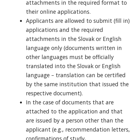
attachments in the required format to
their online applications.
Applicants are allowed to submit (fill in)
applications and the required
attachments in the Slovak or English
language only (documents written in
other languages must be officially
translated into the Slovak or English
language – translation can be certified
by the same institution that issued the
respective document).
In the case of documents that are
attached to the application and that
are issued by a person other than the
applicant (e.g., recommendation letters,
confirmations of study,