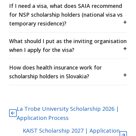
If I need a visa, what does SAIA recommend
for NSP scholarship holders (national visa vs
temporary residence)?
What should I put as the inviting organisation
when I apply for the visa?
How does health insurance work for
scholarship holders in Slovakia?
La Trobe University Scholarship 2026 |
Application Process
KAIST Scholarship 2027 | Application