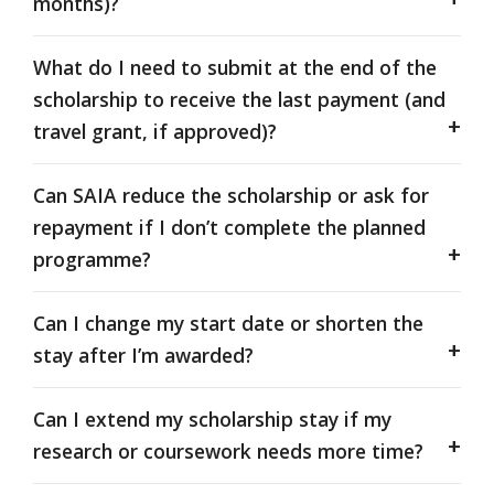
months)?
What do I need to submit at the end of the
scholarship to receive the last payment (and
travel grant, if approved)?
Can SAIA reduce the scholarship or ask for
repayment if I don’t complete the planned
programme?
Can I change my start date or shorten the
stay after I’m awarded?
Can I extend my scholarship stay if my
research or coursework needs more time?