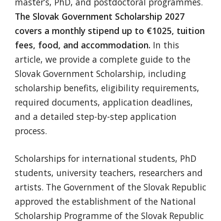
master’s, PhD, and postdoctoral programmes.
The Slovak Government Scholarship 2027
covers a monthly stipend up to €1025, tuition
fees, food, and accommodation.
In this
article, we provide a complete guide to the
Slovak Government Scholarship, including
scholarship benefits, eligibility requirements,
required documents, application deadlines,
and a detailed step-by-step application
process.
Scholarships for international students, PhD
students, university teachers, researchers and
artists. The Government of the Slovak Republic
approved the establishment of the National
Scholarship Programme of the Slovak Republic