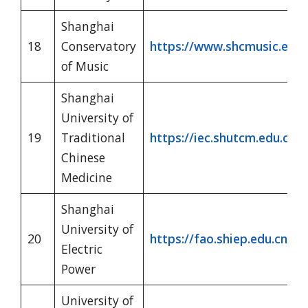
Shanghai
18
Conservatory
https://www.shcmusic.edu.c
of Music
Shanghai
University of
19
Traditional
https://iec.shutcm.edu.cn/
Chinese
Medicine
Shanghai
University of
20
https://fao.shiep.edu.cn/cn
Electric
Power
University of