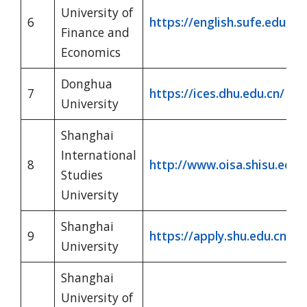
University of
6
https://english.sufe.edu.cn/
Finance and
Economics
Donghua
7
https://ices.dhu.edu.cn/
University
Shanghai
International
8
http://www.oisa.shisu.edu.
Studies
University
Shanghai
9
https://apply.shu.edu.cn/?
University
Shanghai
University of