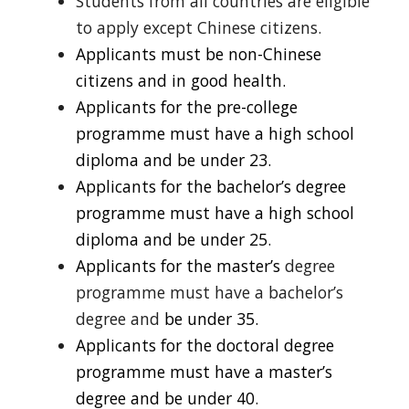
Students from all countries are eligible
to apply except Chinese citizens.
Applicants must be non-Chinese
citizens and in good health.
Applicants for the pre-college
programme must have a high school
diploma and be under 23.
Applicants for the bachelor’s degree
programme must have a high school
diploma and be under 25.
Applicants for the master’s
degree
programme must have a bachelor’s
degree and
be under 35.
Applicants for the doctoral degree
programme must have a master’s
degree and be under 40.