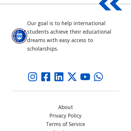
Our goal is to help international
students achieve their educational
dreams with easy access to
scholarships.
About
Privacy Policy
Terms of Service