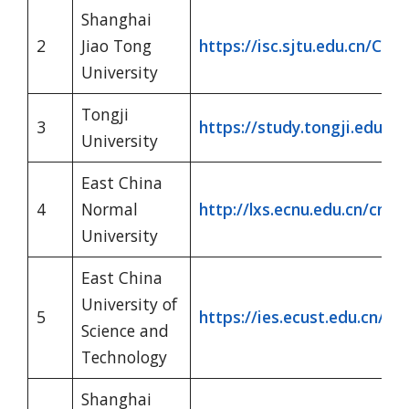
Shanghai
2
Jiao Tong
https://isc.sjtu.edu.cn/CN/
University
Tongji
3
https://study.tongji.edu.cn
University
East China
4
Normal
http://lxs.ecnu.edu.cn/cn/
University
East China
University of
5
https://ies.ecust.edu.cn/
Science and
Technology
Shanghai