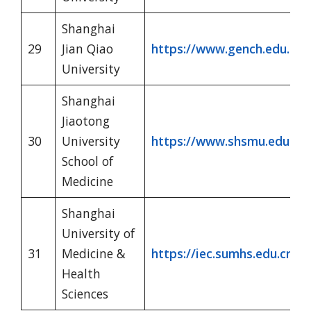
Shanghai
29
Jian Qiao
https://www.gench.edu.cn/
University
Shanghai
Jiaotong
30
University
https://www.shsmu.edu.cn/
School of
Medicine
Shanghai
University of
31
Medicine &
https://iec.sumhs.edu.cn/
Health
Sciences