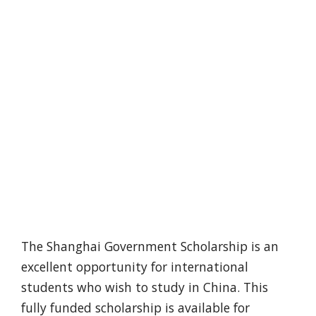
The Shanghai Government Scholarship is an
excellent opportunity for international
students who wish to study in China. This
fully funded scholarship is available for