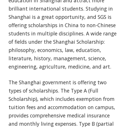
education in Shanghai and attract more
brilliant international students. Studying in
Shanghai is a great opportunity, and SGS is
offering scholarships in China to non-Chinese
students in multiple disciplines. A wide range
of fields under the Shanghai Scholarship:
philosophy, economics, law, education,
literature, history, management, science,
engineering, agriculture, medicine, and art.
The Shanghai government is offering two
types of scholarships. The Type A (Full
Scholarship), which includes exemption from
tuition fees and accommodation on campus,
provides comprehensive medical insurance
and monthly living expenses. Type B (partial