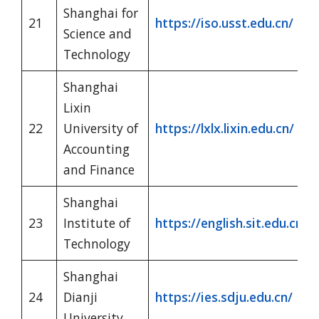
Shanghai for
21
https://iso.usst.edu.cn/
Science and
Technology
Shanghai
Lixin
22
University of
https://lxlx.lixin.edu.cn/
Accounting
and Finance
Shanghai
23
Institute of
https://english.sit.edu.cn/
Technology
Shanghai
24
Dianji
https://ies.sdju.edu.cn/
University