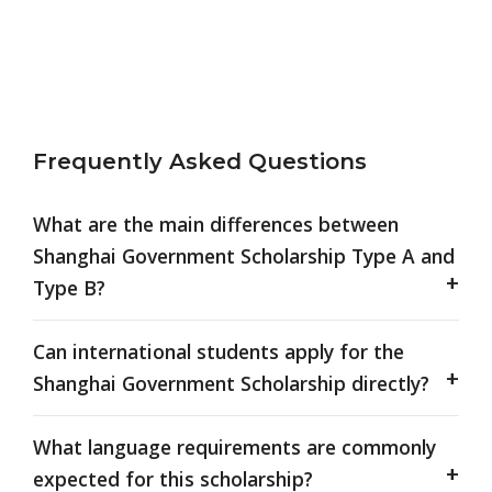
Frequently Asked Questions
What are the main differences between
Shanghai Government Scholarship Type A and
Type B?
Can international students apply for the
Shanghai Government Scholarship directly?
What language requirements are commonly
expected for this scholarship?