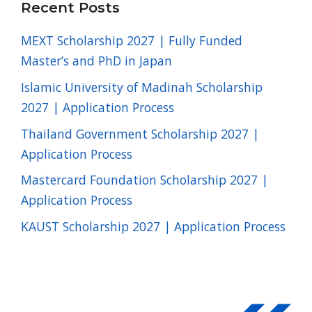
Recent Posts
MEXT Scholarship 2027 | Fully Funded
Master’s and PhD in Japan
Islamic University of Madinah Scholarship
2027 | Application Process
Thailand Government Scholarship 2027 |
Application Process
Mastercard Foundation Scholarship 2027 |
Application Process
KAUST Scholarship 2027 | Application Process