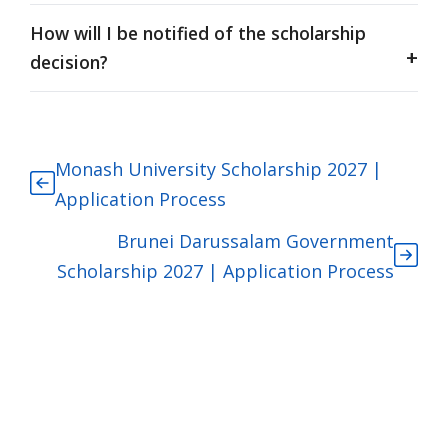
How will I be notified of the scholarship
decision?
Monash University Scholarship 2027 |
Application Process
Brunei Darussalam Government
Scholarship 2027 | Application Process