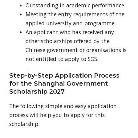
Outstanding in academic performance
Meeting the entry requirements of the
applied university and programme.
An applicant who has received any
other scholarships offered by the
Chinese government or organisations is
not entitled to apply to
SGS.
Step-by-Step Application Process
for the Shanghai Government
Scholarship 2027
The following simple and easy application
process will help you to apply for this
scholarship: