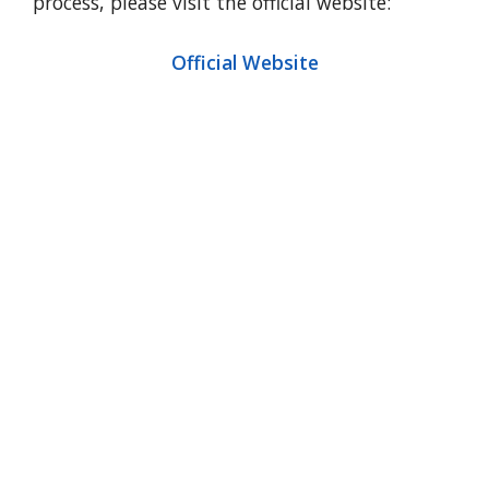
process, please visit the official website:
Official Website