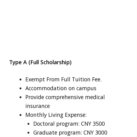
Type A (Full Scholarship)
Exempt From Full Tuition Fee.
Accommodation on campus
Provide comprehensive medical
insurance
Monthly Living Expense:
Doctoral program: CNY 3500
Graduate program: CNY 3000