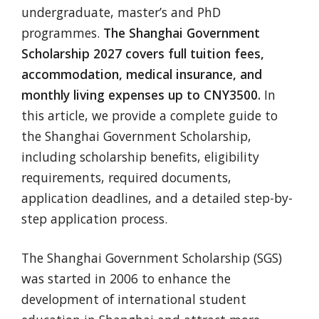
undergraduate, master’s and PhD
programmes.
The Shanghai Government
Scholarship 2027 covers full tuition fees,
accommodation, medical insurance, and
monthly living expenses up to CNY3500.
In
this article, we provide a complete guide to
the Shanghai Government Scholarship,
including scholarship benefits, eligibility
requirements, required documents,
application deadlines, and a detailed step-by-
step application process.
The Shanghai Government Scholarship (SGS)
was started in 2006 to enhance the
development of international student