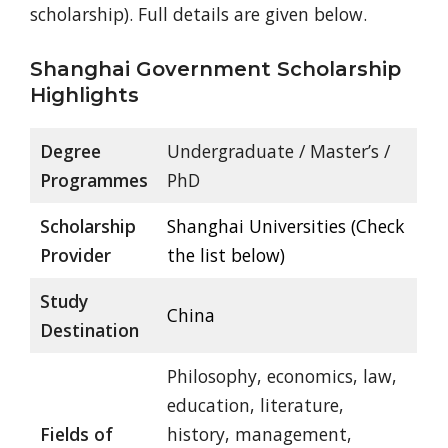
scholarship). Full details are given below.
Shanghai Government Scholarship
Highlights
Degree
Undergraduate / Master’s /
Programmes
PhD
Scholarship
Shanghai Universities (Check
Provider
the list below)
Study
China
Destination
Philosophy, economics, law,
education, literature,
Fields of
history, management,