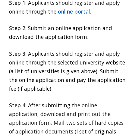
Step 1:
Applicants
should register and apply
online through the
online portal.
Step 2:
Submit an online application and
download the application form.
Step 3:
Applicants
should register and apply
online through the
selected university website
(a list of universities is given above)
.
Submit
the online application and pay the application
fee (if applicable).
Step 4:
After submitting
the online
application, download and print out the
application form. Mail two sets of hard copies
of application documents (1
set of originals