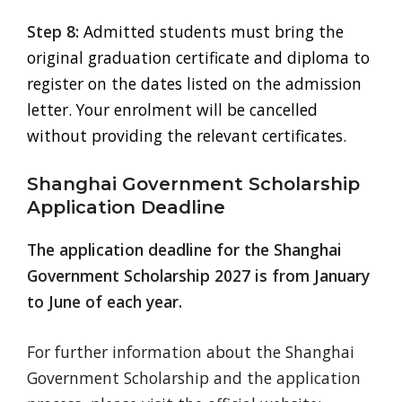
Step 8:
Admitted students must bring the
original graduation certificate and diploma to
register on the dates listed on the admission
letter. Your enrolment will be cancelled
without providing the relevant certificates.
Shanghai Government Scholarship
Application Deadline
The application deadline for the Shanghai
Government Scholarship 2027 is from January
to June of each year.
For further information about the Shanghai
Government Scholarship and the application