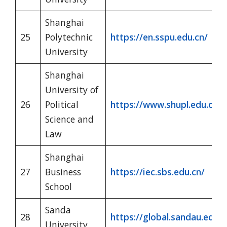
Shanghai
25
Polytechnic
https://en.sspu.edu.cn/
University
Shanghai
University of
26
Political
https://www.shupl.edu.cn/1
Science and
Law
Shanghai
27
Business
https://iec.sbs.edu.cn/
School
Sanda
28
https://global.sandau.edu.c
University