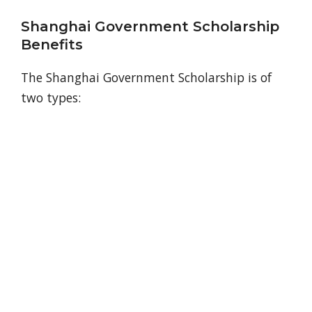
Shanghai Government Scholarship
Benefits
The Shanghai Government Scholarship is of
two types: