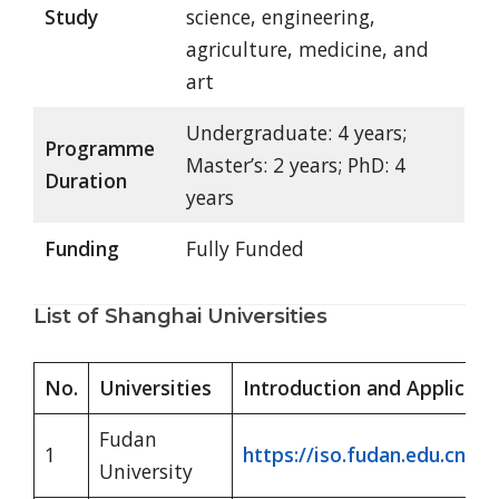
Study
science, engineering,
agriculture, medicine, and
art
Undergraduate: 4 years;
Programme
Master’s: 2 years; PhD: 4
Duration
years
Funding
Fully Funded
List of Shanghai Universities
No.
Universities
Introduction and Applicati
Fudan
1
https://iso.fudan.edu.cn/
University