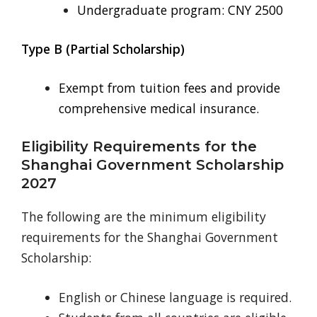
Undergraduate program: CNY 2500
Type B (Partial Scholarship)
Exempt from tuition fees and provide
comprehensive medical insurance.
Eligibility Requirements for the
Shanghai Government Scholarship
2027
The following are the minimum eligibility
requirements for the Shanghai Government
Scholarship:
English or Chinese language is required.