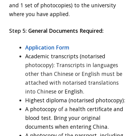
and 1 set of photocopies) to the university
where you have applied.
Step 5:
General Documents Required:
Application Form
Academic transcripts (notarised
photocopy): Transcripts in languages
other than Chinese or English must be
attached with notarised translations
into Chinese
or English.
Highest diploma (notarised photocopy):
A photocopy
of a
health certificate and
blood test. Bring your original
documents when entering China.
A photocopy
of the
passport, including