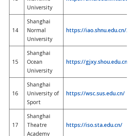
University
Shanghai
14
Normal
https://iao.shnu.edu.cn/204
University
Shanghai
15
Ocean
https://gjxy.shou.edu.cn/
University
Shanghai
16
University of
https://wsc.sus.edu.cn/
Sport
Shanghai
17
Theatre
https://iso.sta.edu.cn/
Academy