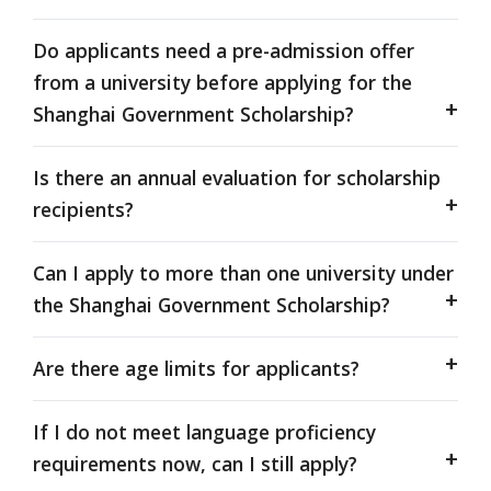
Do applicants need a pre-admission offer
from a university before applying for the
Shanghai Government Scholarship?
Is there an annual evaluation for scholarship
recipients?
Can I apply to more than one university under
the Shanghai Government Scholarship?
Are there age limits for applicants?
If I do not meet language proficiency
requirements now, can I still apply?