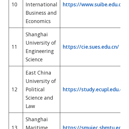
10
International
https://www.suibe.edu.cn/w
Business and
Economics
Shanghai
University of
11
https://cie.sues.edu.cn/
Engineering
Science
East China
University of
12
Political
https://study.ecupl.edu.cn/
Science and
Law
Shanghai
13
Maritime
https://smuiec.shmtu.edu.c