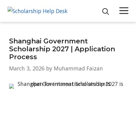
Skip
M
to
content
Shanghai Government
Scholarship 2027 | Application
Process
March 3, 2026
by
Muhammad Faizan