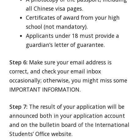
all Chinese visa pages.
Certificates of award from your high
school (not mandatory).
Applicants under 18 must provide a
guardian’s letter of guarantee.
Step 6:
Make sure your email address is
correct, and check your email inbox
occasionally; otherwise, you might miss some
IMPORTANT INFORMATION.
Step 7:
The result of your application will be
announced both in your application account
and on the bulletin board
of the
International
Students’ Office website.