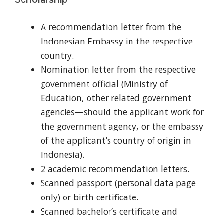
A recommendation letter from the
Indonesian Embassy in the respective
country.
Nomination letter from the respective
government official (Ministry of
Education, other related government
agencies—should the applicant work for
the government agency, or the embassy
of the applicant’s country of origin in
Indonesia).
2 academic recommendation letters.
Scanned passport (personal data page
only) or birth certificate.
Scanned bachelor’s certificate and