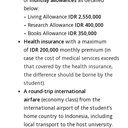
of
monthly
allowances
as detailed
below:
–
Living Allowance
IDR 2,550,000
–
Research Allowance
IDR 400,000
–
Books Allowance
IDR 350,000
Health insurance
with a maximum
of
IDR 200,000
monthly premium (in
case
the cost of medical services exceeds
that covered by the health insurance,
the difference should be borne by the
student).
A round-trip international
airfare
(economy class) from the
international airport
of the student’s
home country to Indonesia, including
local transport to the host university.