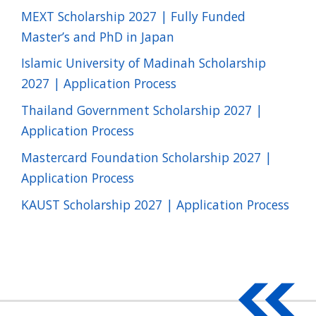
MEXT Scholarship 2027 | Fully Funded
Master’s and PhD in Japan
Islamic University of Madinah Scholarship
2027 | Application Process
Thailand Government Scholarship 2027 |
Application Process
Mastercard Foundation Scholarship 2027 |
Application Process
KAUST Scholarship 2027 | Application Process