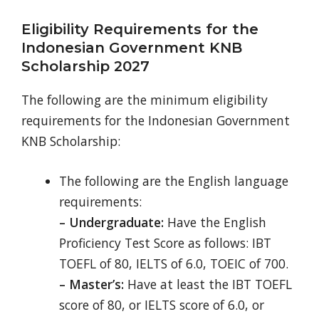
Eligibility Requirements for the
Indonesian Government KNB
Scholarship 2027
The following are the minimum eligibility
requirements for the Indonesian Government
KNB Scholarship:
The following are the English language
requirements:
– Undergraduate:
Have the English
Proficiency Test Score as follows: IBT
TOEFL of 80, IELTS of 6.0, TOEIC of 700.
– Master’s:
Have at least the IBT TOEFL
score of 80, or IELTS score of 6.0, or