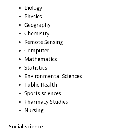
Biology
Physics
Geography
Chemistry
Remote Sensing
Computer
Mathematics
Statistics
Environmental Sciences
Public Health
Sports sciences
Pharmacy Studies
Nursing
Social science