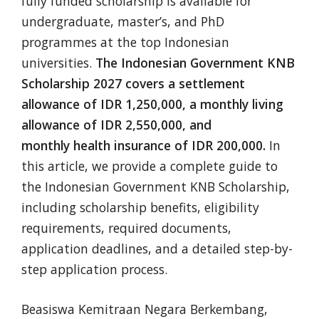
fully funded scholarship is available for
undergraduate, master’s, and PhD
programmes at the top Indonesian
universities.
The Indonesian Government KNB
Scholarship 2027 covers a settlement
allowance of IDR 1,250,000, a monthly living
allowance of IDR 2,550,000, and
monthly health insurance of IDR 200,000.
In
this article, we provide a complete guide to
the Indonesian Government KNB Scholarship,
including scholarship benefits, eligibility
requirements, required documents,
application deadlines, and a detailed step-by-
step application process.
Beasiswa Kemitraan Negara Berkembang,