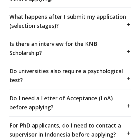
What happens after I submit my application
(selection stages)?
Is there an interview for the KNB
Scholarship?
Do universities also require a psychological
test?
Do I need a Letter of Acceptance (LoA)
before applying?
For PhD applicants, do I need to contact a
supervisor in Indonesia before applying?