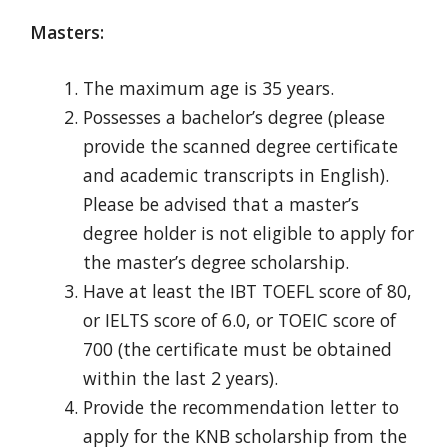
Masters:
The maximum age is 35 years.
Possesses
a bachelor’s degree (please
provide the scanned degree certificate
and academic transcripts in English).
Please be advised that a master’s
degree holder is not eligible to apply for
the master’s degree scholarship.
Have at least the IBT TOEFL score of 80,
or IELTS score of 6.0, or TOEIC score of
700 (the certificate must be obtained
within the last 2 years).
Provide the recommendation letter to
apply for the KNB scholarship from the