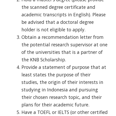
the scanned degree certificate and
academic transcripts in English). Please
be advised that a doctoral degree
holder
is not eligible to apply.
Obtain a recommendation letter from
the potential research supervisor at
one
of the universities that is a
partner of
the KNB Scholarship.
Provide a statement of purpose that at
least states the purpose of their
studies, the origin of their interests in
studying in Indonesia and pursuing
their chosen research topic,
and their
plans for their academic future.
Have a TOEFL or IELTS (or other certified