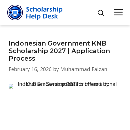
Skip
M
to
content
Indonesian Government KNB
Scholarship 2027 | Application
Process
February 16, 2026
by
Muhammad Faizan