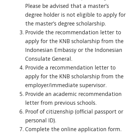
Please be advised that a master’s
degree holder is not eligible to apply for
the master’s degree scholarship.
Provide the recommendation letter to
apply for the KNB scholarship from the
Indonesian Embassy or the Indonesian
Consulate General.
Provide a recommendation letter to
apply for the KNB scholarship from the
employer/immediate supervisor.
Provide an academic recommendation
letter from previous schools.
Proof of citizenship (official passport or
personal ID).
Complete the online application form.