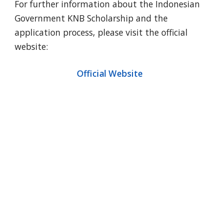
For further information about the Indonesian
Government KNB Scholarship and the
application process, please visit the official
website:
Official Website