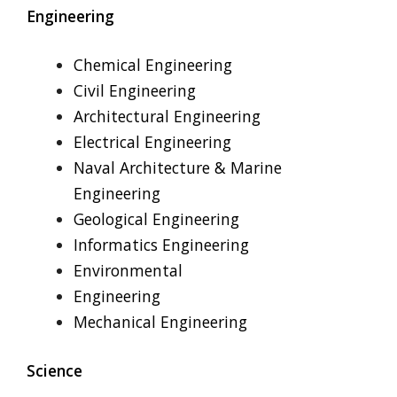
Engineering
Chemical Engineering
Civil Engineering
Architectural Engineering
Electrical Engineering
Naval Architecture & Marine
Engineering
Geological Engineering
Informatics Engineering
Environmental
Engineering
Mechanical Engineering
Science