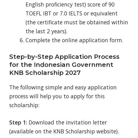
English proficiency test) score of 90
TOEFL IBT or 7.0 IELTS or equivalent
(the certificate must be obtained within
the last 2 years).
Complete the online application form.
Step-by-Step Application Process
for the Indonesian Government
KNB Scholarship 2027
The following simple and easy application
process will help you to apply for this
scholarship:
Step 1:
Download the invitation letter
(available on the KNB Scholarship website).