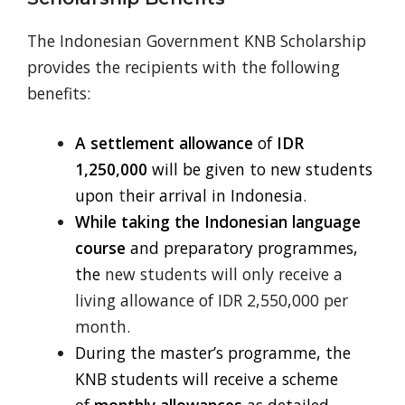
The Indonesian Government KNB Scholarship
provides the recipients with the following
benefits:
A settlement allowance
of
IDR
1,250,000
will be given to new students
upon
t
heir arrival in Indonesia
.
While taking the Indonesian language
course
and preparatory programmes,
the
new students will only receive a
living allowance of IDR 2,550,000 per
month.
During the master’s programme, the
KNB students will receive a scheme