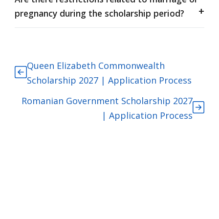
pregnancy during the scholarship period?
Queen Elizabeth Commonwealth
Scholarship 2027 | Application Process
Romanian Government Scholarship 2027
| Application Process