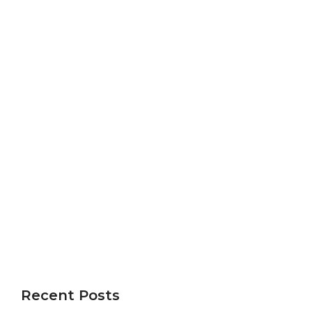
Recent Posts