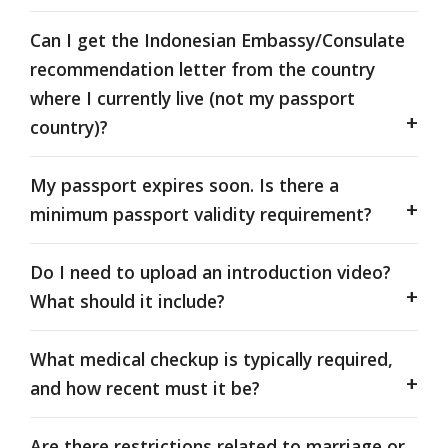
Can I get the Indonesian Embassy/Consulate
recommendation letter from the country
where I currently live (not my passport
country)?
My passport expires soon. Is there a
minimum passport validity requirement?
Do I need to upload an introduction video?
What should it include?
What medical checkup is typically required,
and how recent must it be?
Are there restrictions related to marriage or