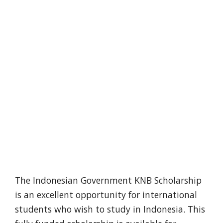
The Indonesian Government KNB Scholarship
is an excellent opportunity for international
students who wish to study in Indonesia. This