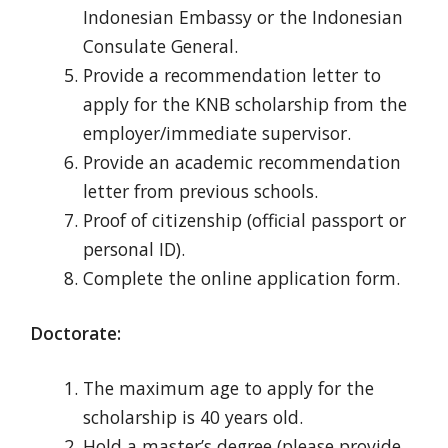
Indonesian Embassy or the Indonesian
Consulate General.
Provide a recommendation letter to
apply for the KNB scholarship from the
employer/immediate supervisor.
Provide an academic recommendation
letter from previous schools.
Proof of citizenship (official passport or
personal ID).
Complete the online application form.
Doctorate:
The maximum age to apply for the
scholarship is 40 years old.
Hold a master’s
degree (please provide