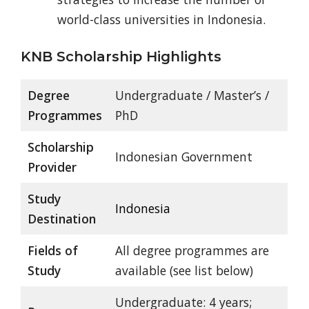
world-class universities in Indonesia.
KNB Scholarship Highlights
Degree
Undergraduate / Master’s /
Programmes
PhD
Scholarship
Indonesian Government
Provider
Study
Indonesia
Destination
Fields of
All degree programmes are
Study
available (see list below)
Undergraduate: 4 years;