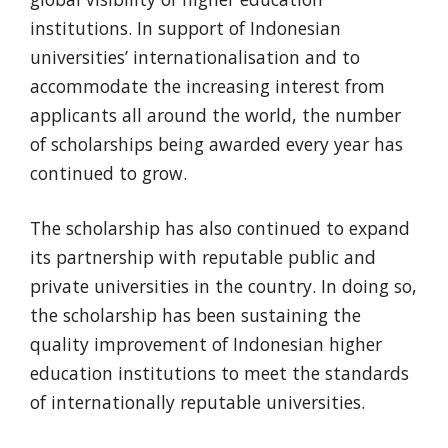
institutions. In support of Indonesian
universities’ internationalisation and to
accommodate the increasing interest from
applicants all around the world, the number
of scholarships being awarded every year has
continued to grow.
The scholarship has also continued to expand
its partnership with reputable public and
private universities in the country. In doing so,
the scholarship has been sustaining the
quality improvement of Indonesian higher
education institutions to meet the standards
of internationally reputable universities.