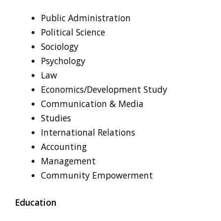
Public Administration
Political Science
Sociology
Psychology
Law
Economics/Development Study
Communication & Media
Studies
International Relations
Accounting
Management
Community Empowerment
Education