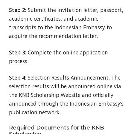
Step 2:
Submit the invitation letter, passport,
academic certificates, and academic
transcripts to the Indonesian Embassy to
acquire the recommendation letter.
Step 3:
Complete the online application
process.
Step 4:
Selection Results Announcement. The
selection results will be announced online via
the KNB Scholarship Website and officially
announced through the Indonesian Embassy’s
publication network.
Required Documents for the KNB
Scholarship