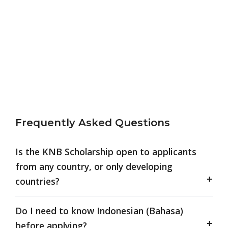
Frequently Asked Questions
Is the KNB Scholarship open to applicants
from any country, or only developing
countries?
Do I need to know Indonesian (Bahasa)
before applying?