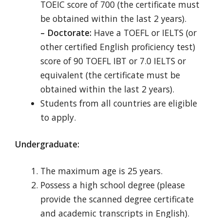
TOEIC score of 700 (the certificate must
be obtained within the last 2 years).
– Doctorate:
Have a TOEFL or IELTS (or
other certified English proficiency test)
score of 90 TOEFL IBT or 7.0 IELTS or
equivalent (the certificate must be
obtained within the last 2 years).
Students from all countries are eligible
to apply.
Undergraduate:
The maximum age is 25 years.
Possess a high school degree (please
provide the scanned degree certificate
and academic transcripts in English).