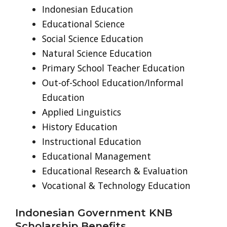
Indonesian Education
Educational Science
Social Science Education
Natural Science Education
Primary School Teacher Education
Out-of-School Education/Informal
Education
Applied Linguistics
History Education
Instructional Education
Educational Management
Educational Research & Evaluation
Vocational & Technology Education
Indonesian Government KNB
Scholarship Benefits