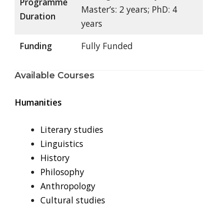
Programme
Master’s: 2 years; PhD: 4
Duration
years
Funding
Fully Funded
Available Courses
Humanities
Literary studies
Linguistics
History
Philosophy
Anthropology
Cultural studies