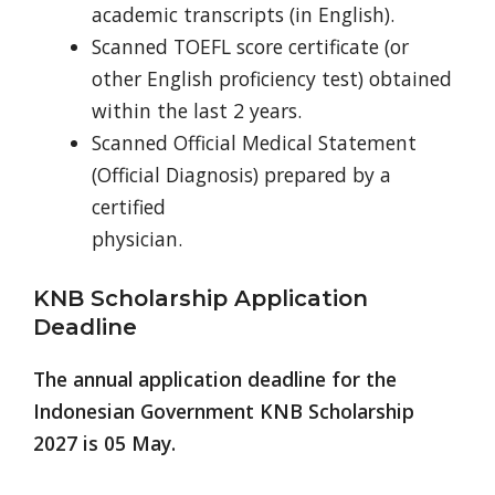
academic transcripts (in English).
Scanned TOEFL score certificate (or
other English proficiency test) obtained
within the last 2 years.
Scanned Official Medical Statement
(Official Diagnosis) prepared by a
certified
physician.
KNB Scholarship Application
Deadline
The annual application deadline for the
Indonesian Government KNB Scholarship
2027 is 05 May.