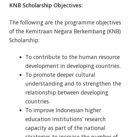
KNB Scholarship Objectives:
The following are the programme objectives
of the Kemitraan Negara Berkembang (KNB)
Scholarship:
To contribute to the human resource
development in developing countries.
To promote deeper cultural
understanding and to strengthen the
relationship between developing
countries.
To improve Indonesian higher
education institutions’ research
capacity as part of the national
strategies to increase the number of