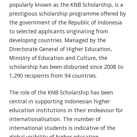
popularly known as the KNB Scholarship, is a
prestigious scholarship programme offered by
the government of the Republic of Indonesia
to selected applicants originating from
developing countries. Managed by the
Directorate General of Higher Education,
Ministry of Education and Culture, the
scholarship has been disbursed since 2008 to
1,290 recipients from 94 countries.
The role of the KNB Scholarship has been
central in supporting Indonesian higher
education institutions in their endeavour for
internationalisation. The number of
international students is indicative of the
global visibility of higher education