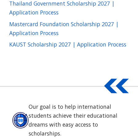
Thailand Government Scholarship 2027 |
Application Process
Mastercard Foundation Scholarship 2027 |
Application Process
KAUST Scholarship 2027 | Application Process
Our goal is to help international
students achieve their educational
dreams with easy access to
scholarships.