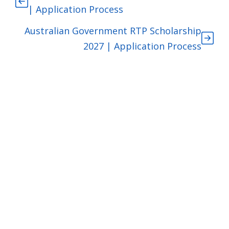
| Application Process
Australian Government RTP Scholarship
2027 | Application Process