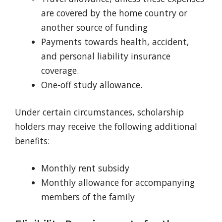
are covered by the home country or
another source of funding
Payments towards health, accident,
and personal liability insurance
coverage.
One-off study allowance.
Under certain circumstances, scholarship
holders may receive the following additional
benefits:
Monthly rent subsidy
Monthly allowance for accompanying
members of the family