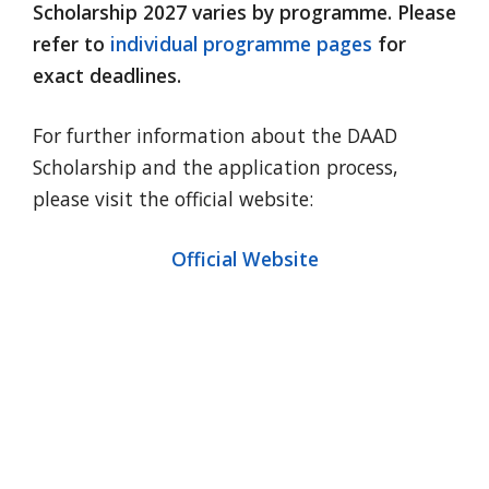
Scholarship 2027 varies by programme. Please
refer to
individual programme pages
for
exact deadlines.
For further information about the DAAD
Scholarship and the application process,
please visit the official website:
Official Website