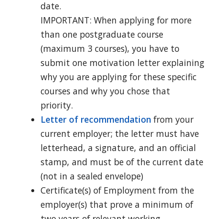
date.
IMPORTANT: When applying for more
than one postgraduate course
(maximum 3 courses), you have to
submit one motivation letter explaining
why you are applying for these specific
courses and why you chose that
priority.
Letter of recommendation
from your
current employer; the letter must have
letterhead, a signature, and an official
stamp, and must be of the current date
(not in a sealed envelope)
Certificate(s) of Employment from the
employer(s) that prove a minimum of
two years of relevant working