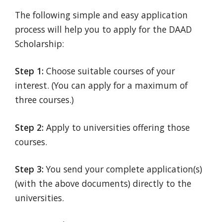
The following simple and easy application
process will help you to apply for the DAAD
Scholarship:
Step 1:
Choose suitable courses of your
interest. (You can apply for a maximum of
three courses.)
Step 2:
Apply to universities offering those
courses.
Step 3:
You send your complete application(s)
(with the above documents) directly to the
universities.