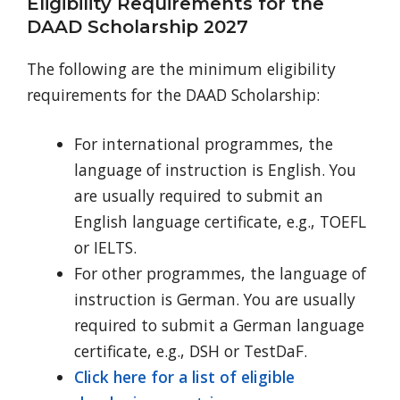
Eligibility Requirements for the
DAAD Scholarship 2027
The following are the minimum eligibility
requirements for the DAAD Scholarship:
For international programmes, the
language of instruction is English. You
are usually required to submit an
English language certificate, e.g., TOEFL
or IELTS.
For other programmes, the language of
instruction is German. You are usually
required to submit a German language
certificate, e.g., DSH or TestDaF.
Click here for a list of eligible