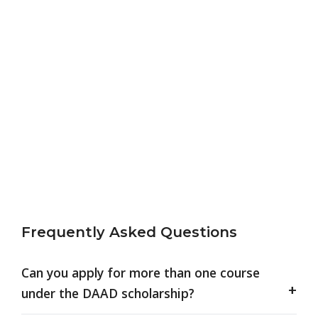
Frequently Asked Questions
Can you apply for more than one course
under the DAAD scholarship?