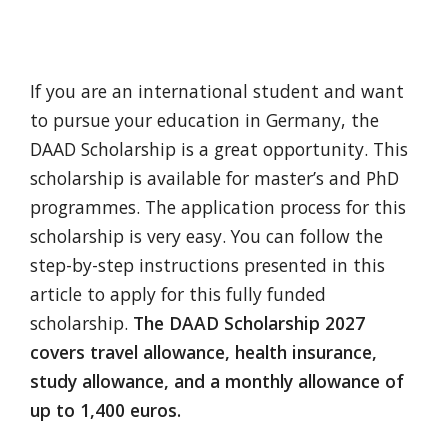
If you are an international student and want
to pursue your education in Germany, the
DAAD Scholarship is a great opportunity. This
scholarship is available for master’s and PhD
programmes. The application process for this
scholarship is very easy. You can follow the
step-by-step instructions presented in this
article to apply for this fully funded
scholarship.
The DAAD Scholarship 2027
covers travel allowance, health insurance,
study allowance, and a monthly allowance of
up to 1,400 euros.