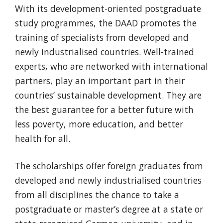
With its development-oriented postgraduate
study programmes, the DAAD promotes the
training of specialists from developed and
newly industrialised countries. Well-trained
experts, who are networked with international
partners, play an important part in their
countries’ sustainable development. They are
the best guarantee for a better future with
less poverty, more education, and better
health for all.
The scholarships offer foreign graduates from
developed and newly industrialised countries
from all disciplines the chance to take a
postgraduate or master’s degree at a state or