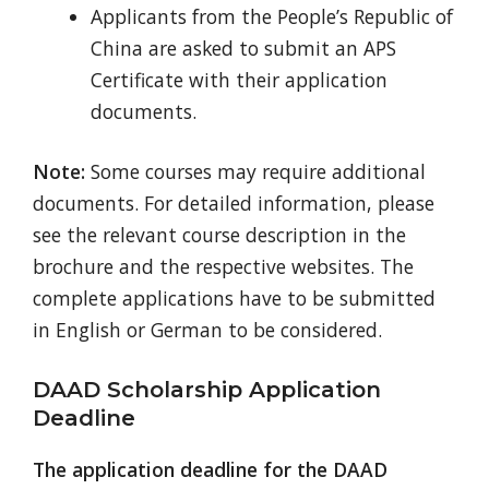
Applicants from the People’s Republic of
China are asked to submit an APS
Certificate with their application
documents.
Note:
Some courses may require additional
documents. For detailed information, please
see the relevant course description in the
brochure and the respective websites. The
complete applications have to be submitted
in English or German to be considered.
DAAD Scholarship Application
Deadline
The application deadline for the DAAD