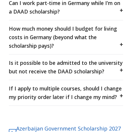
Can I work part-time in Germany while I’m on
a DAAD scholarship?
How much money should I budget for living
costs in Germany (beyond what the
scholarship pays)?
Is it possible to be admitted to the university
but not receive the DAAD scholarship?
If I apply to multiple courses, should I change
my priority order later if I change my mind?
Azerbaijan Government Scholarship 2027