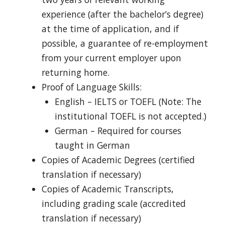
experience (after the bachelor’s degree)
at the time of application, and if
possible, a guarantee of re-employment
from your current employer upon
returning home.
Proof of Language Skills:
English – IELTS or TOEFL (Note: The
institutional TOEFL is not accepted.)
German – Required for courses
taught in German
Copies of Academic Degrees (certified
translation if necessary)
Copies of Academic Transcripts,
including grading scale (accredited
translation if necessary)