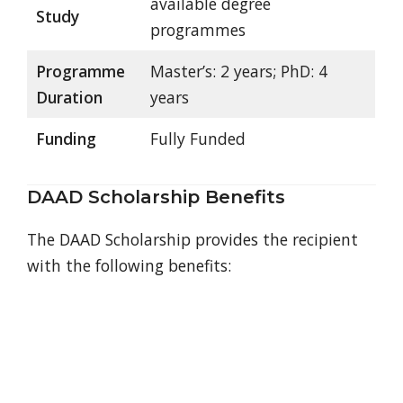
available degree
Study
programmes
Programme
Master’s: 2 years; PhD: 4
Duration
years
Funding
Fully Funded
DAAD Scholarship Benefits
The DAAD Scholarship provides the recipient
with the following benefits: