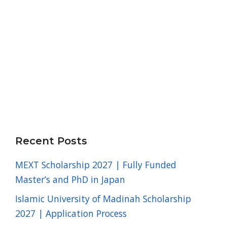
Recent Posts
MEXT Scholarship 2027 | Fully Funded
Master’s and PhD in Japan
Islamic University of Madinah Scholarship
2027 | Application Process