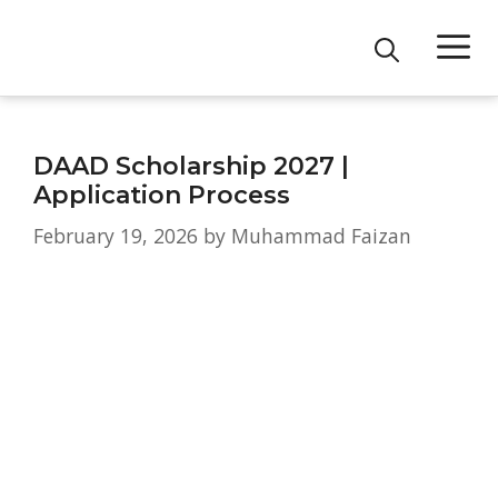
Skip
M
to
content
DAAD Scholarship 2027 |
Application Process
February 19, 2026
by
Muhammad Faizan