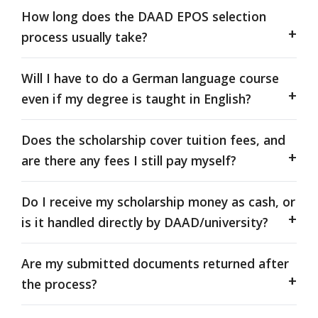
How long does the DAAD EPOS selection
process usually take?
Will I have to do a German language course
even if my degree is taught in English?
Does the scholarship cover tuition fees, and
are there any fees I still pay myself?
Do I receive my scholarship money as cash, or
is it handled directly by DAAD/university?
Are my submitted documents returned after
the process?