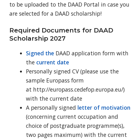
to be uploaded to the DAAD Portal in case you
are selected for a DAAD scholarship!
Required Documents for DAAD
Scholarship 2027
Signed the
DAAD application form with
the
current date
Personally signed CV (please use the
sample Europass form
at http://europass.cedefop.europa.eu/)
with the current date
A personally signed
letter of motivation
(concerning current occupation and
choice of postgraduate programme(s),
two pages maximum) with the current