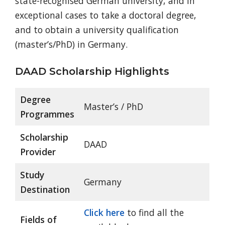
state-recognised German university, and in
exceptional cases to take a doctoral degree,
and to obtain a university qualification
(master’s/PhD) in Germany.
DAAD Scholarship Highlights
Degree
Master’s / PhD
Programmes
Scholarship
DAAD
Provider
Study
Germany
Destination
Click here
to find all the
Fields of