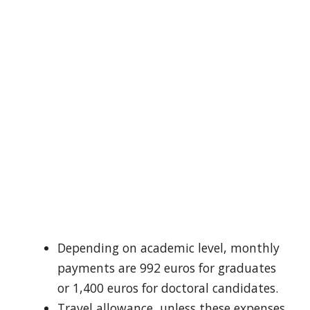
Depending on academic level, monthly
payments are 992 euros for graduates
or 1,400 euros for doctoral candidates.
Travel allowance, unless these expenses