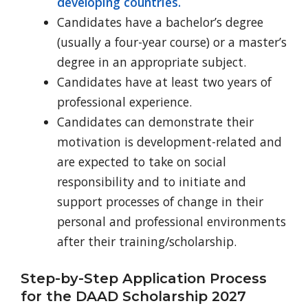
developing countries.
Candidates have a bachelor’s degree
(usually a four-year course) or a master’s
degree in an appropriate subject.
Candidates have at least two years of
professional experience.
Candidates can demonstrate their
motivation is development-related and
are expected to take on social
responsibility and to initiate and
support processes of change in their
personal and professional environments
after their training/scholarship.
Step-by-Step Application Process
for the DAAD Scholarship 2027