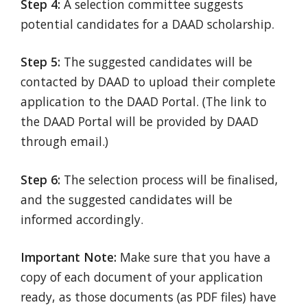
Step 4:
A selection committee suggests
potential candidates for a DAAD scholarship.
Step 5:
The suggested candidates will be
contacted by DAAD to upload their complete
application to the DAAD Portal. (The link to
the DAAD Portal will be provided by DAAD
through email.)
Step 6:
The selection process will be finalised,
and the suggested candidates will be
informed accordingly.
Important Note:
Make sure that you have a
copy of each document of your application
ready, as those documents (as PDF files) have